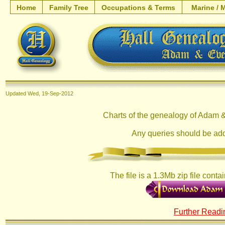
Home
Family Tree
Occupations & Terms
Marine / M
Updated
Wed, 19-Sep-2012
Charts of the genealogy of Adam &
Any queries should be ad
The file is a 1.3Mb zip file conta
Further Readi