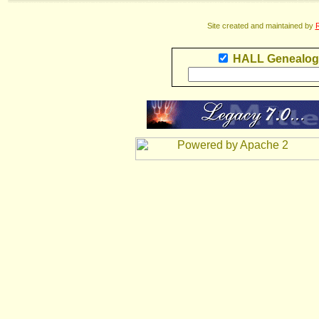
Site created and maintained by
R
HALL Genealog