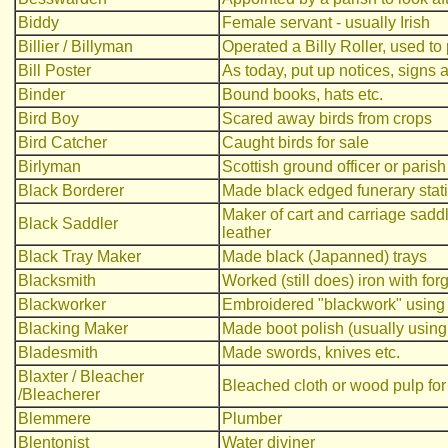
Biddy
Female servant - usually Irish
Billier / Billyman
Operated a Billy Roller, used to
Bill Poster
As today, put up notices, signs 
Binder
Bound books, hats etc.
Bird Boy
Scared away birds from crops
Bird Catcher
Caught birds for sale
Birlyman
Scottish ground officer or parish
Black Borderer
Made black edged funerary stat
Maker of cart and carriage sadd
Black Saddler
leather
Black Tray Maker
Made black (Japanned) trays
Blacksmith
Worked (still does) iron with f
Blackworker
Embroidered "blackwork" using b
Blacking Maker
Made boot polish (usually using
Bladesmith
Made swords, knives etc.
Blaxter / Bleacher
Bleached cloth or wood pulp for
/Bleacherer
Blemmere
Plumber
Blentonist
Water diviner