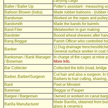
carrying cargo
Baller / Baller Up
Potter's assistant - measuring ou
Balloon Blower (India)
Made rubber balloons - (rubber
Bandsman
Worked on the ropes and pulleys
Bandsmith
Made the bands for barrels
Band Filer
Metalworker in gun making
Bandster
Bound wheat sheaves after harv
Bang Beggar
Parish Officer who controlled ho
1) Dug drainage trenches/ditche
Banker
General surface worker in coal 
Banksman / Bank Manager
In charge of the cages at mine
/ Browman
More Info.
Bar Collecter
Collected the tolls (road, bridge 
Cut hair and also a surgeon. In 
Barber, Barber/Surgeon
Barbers to hair cutting, shaving,
Bard
Poet or Minstrel
Bareman
Beggar or Pauper
Bargee / Bargeman
Owned or worked on canal bar
Made Banilla, obtained from burn
Barilla Manufacturer
glass & ceramics