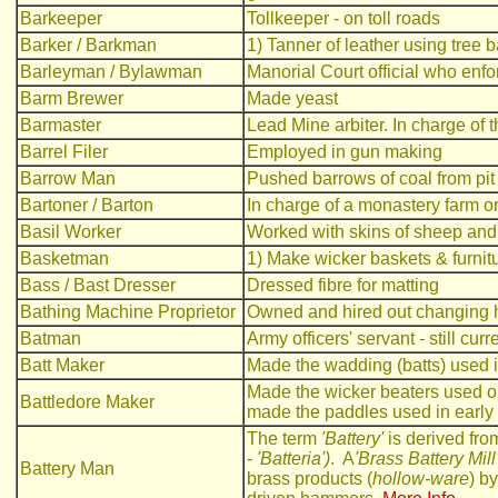
Barkeeper
Tollkeeper - on toll roads
Barker / Barkman
1) Tanner of leather using tree 
Barleyman / Bylawman
Manorial Court official who enfo
Barm Brewer
Made yeast
Barmaster
Lead Mine arbiter. In charge of 
Barrel Filer
Employed in gun making
Barrow Man
Pushed barrows of coal from pit 
Bartoner / Barton
In charge of a monastery farm o
Basil Worker
Worked with skins of sheep and
Basketman
1) Make wicker baskets & furnit
Bass / Bast Dresser
Dressed fibre for matting
Bathing Machine Proprietor
Owned and hired out changing h
Batman
Army officers' servant - still curr
Batt Maker
Made the wadding (batts) used i
Made the wicker beaters used on 
Battledore Maker
made the paddles used in earl
The term
'Battery'
is derived fro
-
'Batteria')
. A
'Brass Battery Mill
Battery Man
brass products (
hollow-ware
) b