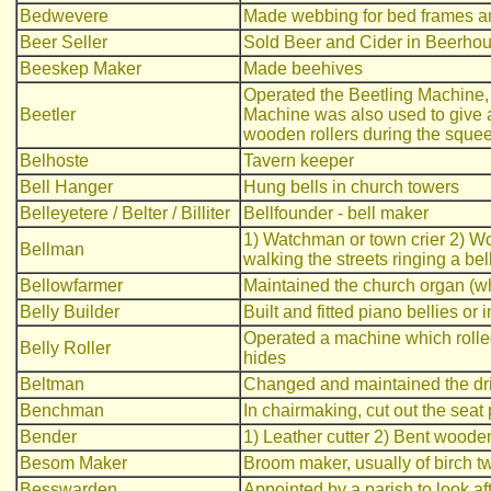
Bedwevere
Made webbing for bed frames an
Beer Seller
Sold Beer and Cider in Beerho
Beeskep Maker
Made beehives
Operated the Beetling Machine, 
Beetler
Machine was also used to give a 
wooden rollers during the squee
Belhoste
Tavern keeper
Bell Hanger
Hung bells in church towers
Belleyetere / Belter / Billiter
Bellfounder - bell maker
1) Watchman or town crier 2) Wor
Bellman
walking the streets ringing a be
Bellowfarmer
Maintained the church organ (w
Belly Builder
Built and fitted piano bellies or i
Operated a machine which rolled
Belly Roller
hides
Beltman
Changed and maintained the dri
Benchman
In chairmaking, cut out the seat 
Bender
1) Leather cutter 2) Bent wooden
Besom Maker
Broom maker, usually of birch t
Besswarden
Appointed by a parish to look aft