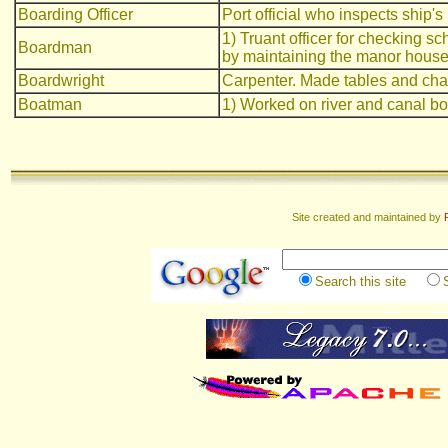
Boarding Officer
Port official who inspects ship's 
1) Truant officer for checking s
Boardman
by maintaining the manor house
Boardwright
Carpenter. Made tables and cha
Boatman
1) Worked on river and canal bo
Site created and maintained by
Search this site