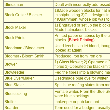
Blindsman
Dealt with incorrectly addressed 
1)Made wooden blocks for hat mak
Block Cutter / Blocker
in shipbuilding 3)Cut designs in
4)Quarryman, whose job was to 
1) Engraved or set up the blocks
Block Maker
Made hatmakers' blocks.
Printed paper or fabrics by the
Block Printer
blocks. (
Block Printing
)
Used leeches to let blood, thou
Bloodman / Bloodletter
looked at again!
Bloomer / Bloom Smith
Produced iron from iron ore
1) Glass blower; 2) Operated a 
Blower
fibres 3) Operated the blacksmit
Blowfeeder
Fed the fibres into a blowing m
Blue Dyer/Maker
Used/made blue dye for whiteni
Blue Slater
Split blue roofing slates from ro
Female writer. From the Blue St
Bluestocking
wore blue stockings
Bluffer
Innkeeper or pub landlord
Boarder
Term used for a Lodger - usually