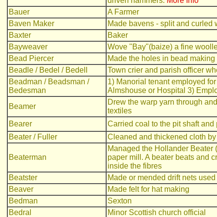
driven hammers.
More Info
Bauer
A Farmer
Baven Maker
Made bavens - split and curled 
Baxter
Baker
Bayweaver
Wove "Bay"(baize) a fine woollen 
Bead Piercer
Made the holes in bead making
Beadle / Bedel / Bedell
Town crier and parish officer wh
Beadman / Beadsman /
1) Manorial tenant employed for 
Bedesman
Almshouse or Hospital 3) Emplo
Drew the warp yarn through and
Beamer
textiles
Bearer
Carried coal to the pit shaft and p
Beater / Fuller
Cleaned and thickened cloth by t
Managed the Hollander Beater (i
Beaterman
paper mill. A beater beats and c
inside the fibres
Beatster
Made or mended drift nets used 
Beaver
Made felt for hat making
Bedman
Sexton
Bedral
Minor Scottish church official