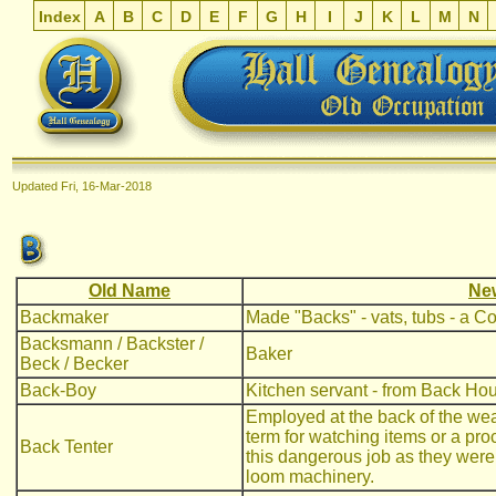
Index
A
B
C
D
E
F
G
H
I
J
K
L
M
N
Updated
Fri, 16-Mar-2018
Old Name
Ne
Backmaker
Made "Backs" - vats, tubs - a C
Backsmann / Backster /
Baker
Beck / Becker
Back-Boy
Kitchen servant - from Back Ho
Employed at the back of the wea
term for watching items or a p
Back Tenter
this dangerous job as they wer
loom machinery.