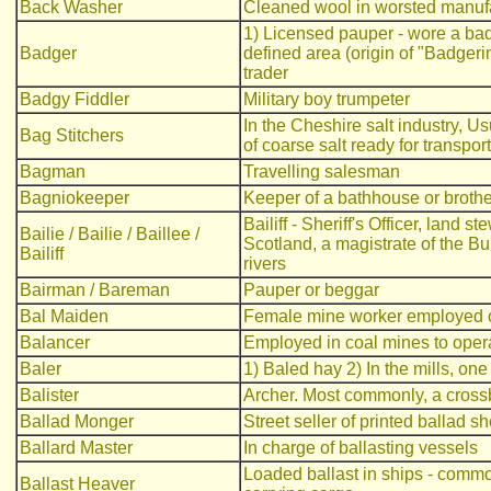
Back Washer
Cleaned wool in worsted manuf
1) Licensed pauper - wore a badg
Badger
defined area (origin of "Badgerin
trader
Badgy Fiddler
Military boy trumpeter
In the Cheshire salt industry, U
Bag Stitchers
of coarse salt ready for transport
Bagman
Travelling salesman
Bagniokeeper
Keeper of a bathhouse or brothe
Bailiff - Sheriff's Officer, land 
Bailie / Bailie / Baillee /
Scotland, a magistrate of the Bu
Bailiff
rivers
Bairman / Bareman
Pauper or beggar
Bal Maiden
Female mine worker employed on
Balancer
Employed in coal mines to opera
Baler
1) Baled hay 2) In the mills, on
Balister
Archer. Most commonly, a cro
Ballad Monger
Street seller of printed ballad s
Ballard Master
In charge of ballasting vessels
Loaded ballast in ships - comm
Ballast Heaver