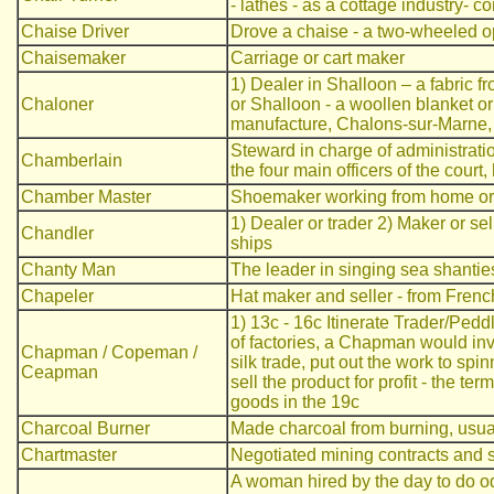
- lathes - as a cottage industry-
Chaise Driver
Drove a chaise - a two-wheeled o
Chaisemaker
Carriage or cart maker
1) Dealer in Shalloon – a fabric 
Chaloner
or Shalloon - a woollen blanket or 
manufacture, Chalons-sur-Marne, 
Steward in charge of administration
Chamberlain
the four main officers of the court
Chamber Master
Shoemaker working from home or s
1) Dealer or trader 2) Maker or sell
Chandler
ships
Chanty Man
The leader in singing sea shantie
Chapeler
Hat maker and seller - from Fren
1) 13c - 16c Itinerate Trader/Peddl
of factories, a Chapman would inve
Chapman / Copeman /
silk trade, put out the work to sp
Ceapman
sell the product for profit - the te
goods in the 19c
Charcoal Burner
Made charcoal from burning, usually
Chartmaster
Negotiated mining contracts and s
A woman hired by the day to do odd