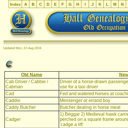
Index
A
B
C
D
E
F
G
H
I
J
K
L
M
N
Updated
Mon, 22-Aug-2016
Old Name
New
Cab Driver / Cabbie /
Driver of a horse-drawn passenger ve
Cabman
use for a taxi driver
Cad
Fed and watered horses at coach
Caddie
Messenger or errand boy
Caddy Butcher
Butcher dealing in horse meat
1) Beggar 2) Medieval hawk carrie
Cadger
perched on a square frame around 
'cadge a lift'