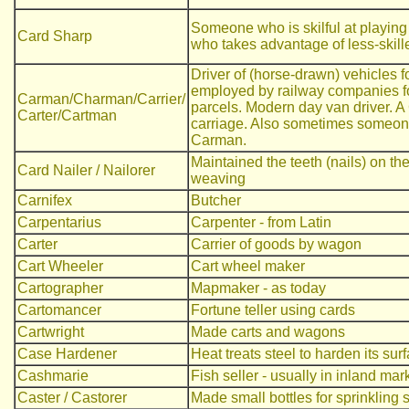
Someone who is skilful at playing
Card Sharp
who takes advantage of less-skill
Driver of (horse-drawn) vehicles 
employed by railway companies for
Carman/Charman/Carrier/
parcels. Modern day van driver. A 
Carter/Cartman
carriage. Also sometimes someon
Carman.
Maintained the teeth (nails) on t
Card Nailer / Nailorer
weaving
Carnifex
Butcher
Carpentarius
Carpenter - from Latin
Carter
Carrier of goods by wagon
Cart Wheeler
Cart wheel maker
Cartographer
Mapmaker - as today
Cartomancer
Fortune teller using cards
Cartwright
Made carts and wagons
Case Hardener
Heat treats steel to harden its sur
Cashmarie
Fish seller - usually in inland mar
Caster / Castorer
Made small bottles for sprinkling s