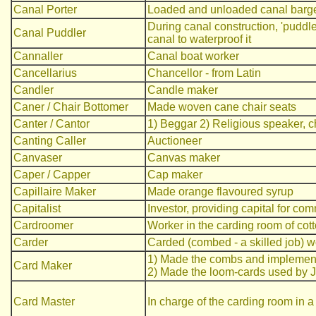
Canal Porter
Loaded and unloaded canal barg
During canal construction, 'puddle
Canal Puddler
canal to waterproof it
Cannaller
Canal boat worker
Cancellarius
Chancellor - from Latin
Candler
Candle maker
Caner / Chair Bottomer
Made woven cane chair seats
Canter / Cantor
1) Beggar 2) Religious speaker, c
Canting Caller
Auctioneer
Canvaser
Canvas maker
Caper / Capper
Cap maker
Capillaire Maker
Made orange flavoured syrup
Capitalist
Investor, providing capital for co
Cardroomer
Worker in the carding room of cott
Carder
Carded (combed - a skilled job) w
1) Made the combs and implement
Card Maker
2) Made the loom-cards used by Ja
Card Master
In charge of the carding room in a