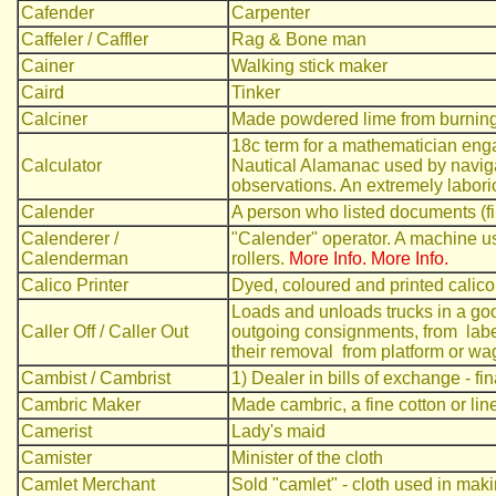
Cafender
Carpenter
Caffeler / Caffler
Rag & Bone man
Cainer
Walking stick maker
Caird
Tinker
Calciner
Made powdered lime from burnin
18c term for a mathematician eng
Calculator
Nautical Alamanac used by navigat
observations. An extremely labori
Calender
A person who listed documents (fi
Calenderer /
"Calender" operator. A machine us
Calenderman
rollers.
More Info.
More Info.
Calico Printer
Dyed, coloured and printed calico
Loads and unloads trucks in a goo
Caller Off / Caller Out
outgoing consignments, from label
their removal from platform or wa
Cambist / Cambrist
1) Dealer in bills of exchange - fi
Cambric Maker
Made cambric, a fine cotton or line
Camerist
Lady's maid
Camister
Minister of the cloth
Camlet Merchant
Sold "camlet" - cloth used in maki