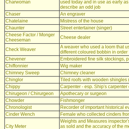
Charwoman
used today and in use as early as
describe an odd job
Chaser
An engraver
Chatelaine
Mistress of the house
Chaunter
Street entertainer (singer)
Cheese Factor / Monger
Cheese dealer
Cheeseman
A weaver who used a loom that us
Check Weaver
different coloured bobbin in order
Chevener
Embroidered fine silk stockings, p
Chiffonnier
Wig maker
Chimney Sweep
Chimney cleaner
Chinglor
Tiled roofs with wooden shingles 
Chippy
Carpenter - esp. Ship's carpenter 
Chirugeon / Chirurgeon
Apothecary or surgeon
Chowder
Fishmonger
Chronologist
Recorder of important historical e
Cinder Wench
Female who collected cinders from 
Weights and Measures inspector's
City Meter
as sold and the accuracy of the m