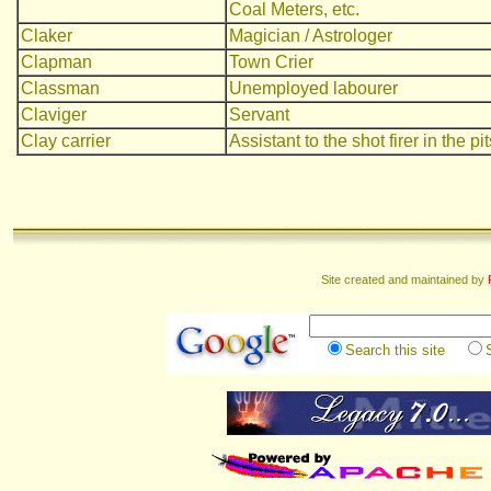
Coal Meters, etc.
Claker
Magician / Astrologer
Clapman
Town Crier
Classman
Unemployed labourer
Claviger
Servant
Clay carrier
Assistant to the shot firer in the pit
Site created and maintained by
Search this site