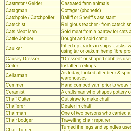
Castrator / Gelder
Castrated farm animals
Catagman
Cottager (phonetic)
Catchpole / Catchpoller
Bailiff or Sheriff's assistant
Catechist
Religious teacher - from catechis
Cats Meat Man
Sold meat from a barrow for cats
Cattle Jobber
Bought and sold cattle
Filled up cracks in ships, casks,
Caulker
using tar or oakum hemp fibre pro
Causey Dresser
"Dressed" or shaped cobbles used
Ceiler
Installed ceilings
As today, looked after beer & spir
Cellarman
warehouses
Cemmer
Hand combed yarn prior to weavi
Ceramist
A craftsman who shapes pottery on 
Chaff Cutter
Cut straw to make chaff
Chafferer
Dealer in chaff
Chairman
One of two persons who carried a
Chair bodger
Travelling chair repairer
Turned the legs and spindles used
Chair Turner