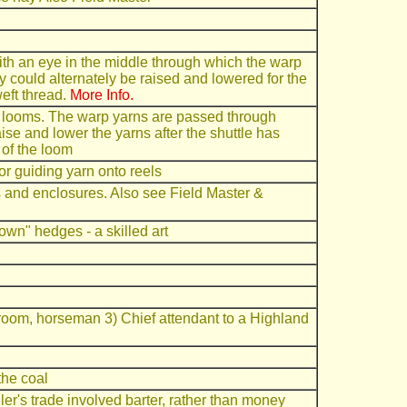
with an eye in the middle through which the warp
y could alternately be raised and lowered for the
weft thread.
More Info.
 looms. The warp yarns are passed through
se and lower the yarns after the shuttle has
 of the loom
r guiding yarn onto reels
and enclosures. Also see Field Master &
wn" hedges - a skilled art
room, horseman 3) Chief attendant to a Highland
the coal
ggler's trade involved barter, rather than money