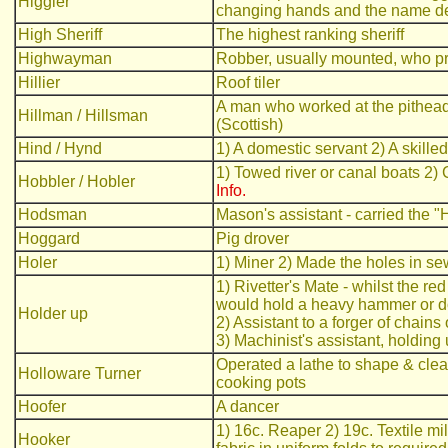
Higgler
changing hands and the name der
High Sheriff
The highest ranking sheriff
Highwayman
Robber, usually mounted, who pr
Hillier
Roof tiler
A man who worked at the pithead; a
Hillman / Hillsman
(Scottish)
Hind / Hynd
1) A domestic servant 2) A skille
1) Towed river or canal boats 2)
Hobbler / Hobler
Info.
Hodsman
Mason's assistant - carried the "
Hoggard
Pig drover
Holer
1) Miner 2) Made the holes in se
1) Rivetter's Mate - whilst the re
would hold a heavy hammer or doll
Holder up
2) Assistant to a forger of chain
3) Machinist's assistant, holding
Operated a lathe to shape & clean
Holloware Turner
cooking pots
Hoofer
A dancer
1) 16c. Reaper 2) 19c. Textile mi
Hooker