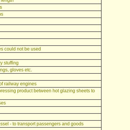
d length
s
bs
s could not be used
y stuffing
ings, gloves etc.
of railway engines
 pressing product between hot glazing sheets to
ses
essel - to transport passengers and goods