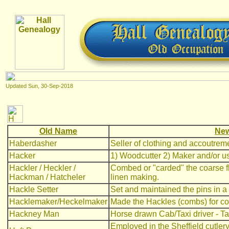
Updated
Sun, 30-Sep-2018
Old Name
New
Haberdasher
Seller of clothing and accoutrem
Hacker
1) Woodcutter 2) Maker and/or use
Hackler / Heckler /
Combed or "carded" the coarse fl
Hackman / Hatcheler
linen making.
Hackle Setter
Set and maintained the pins in a
Hacklemaker/Heckelmaker
Made the Hackles (combs) for co
Hackney Man
Horse drawn Cab/Taxi driver - T
Employed in the Sheffield cutler