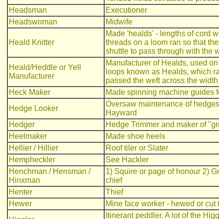
Headsman
Executioner
Headswoman
Midwife
Made 'healds' - lengths of cord 
Heald Knitter
threads on a loom ran so that the
shuttle to pass through with the 
Manufacturer of Healds, used on
Heald/Heddle or Yell
loops known as Healds, which rai
Manufacturer
passed the weft across the width
Heck Maker
Made spinning machine guides fo
Oversaw maintenance of hedges 
Hedge Looker
Hayward
Hedger
Hedge Trimmer and maker of "gro
Heelmaker
Made shoe heels
Hellier / Hillier
Roof tiler or Slater
Hempheckler
See Hackler
Henchman / Hensman /
1) Squire or page of honour 2) G
Hinxman
chief
Henter
Thief
Hewer
Mine face worker - hewed or cut 
Itinerant peddler. A lot of the Hi