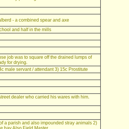
alberd - a combined spear and axe
chool and half in the mills
e job was to square off the drained lumps of
dy for drying.
c male servant / attendant 3) 15c Prostitute
t street dealer who carried his wares with him.
of a parish and also impounded stray animals 2)
ce hay Also Field Master