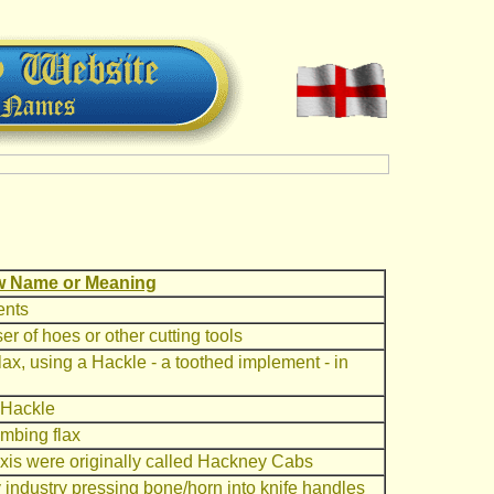
 Name or Meaning
ents
r of hoes or other cutting tools
ax, using a Hackle - a toothed implement - in
 Hackle
mbing flax
axis were originally called Hackney Cabs
y industry pressing bone/horn into knife handles