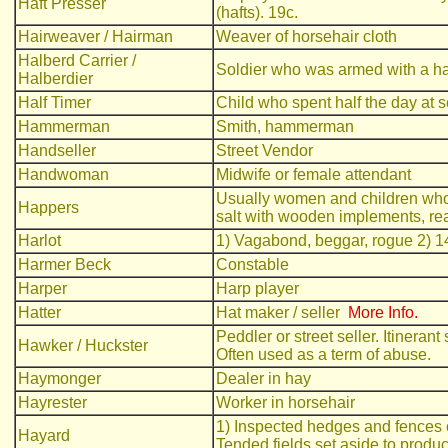
Haft Presser
(hafts). 19c.
Hairweaver / Hairman
Weaver of horsehair cloth
Halberd Carrier /
Soldier who was armed with a h
Halberdier
Half Timer
Child who spent half the day at s
Hammerman
Smith, hammerman
Handseller
Street Vendor
Handwoman
Midwife or female attendant
Usually women and children whos
Happers
salt with wooden implements, rea
Harlot
1) Vagabond, beggar, rogue 2) 14
Harmer Beck
Constable
Harper
Harp player
Hatter
Hat maker / seller
More Info.
Peddler or street seller. Itineran
Hawker / Huckster
Often used as a term of abuse.
Haymonger
Dealer in hay
Hayrester
Worker in horsehair
1) Inspected hedges and fences 
Hayard
Tended fields set aside to produ