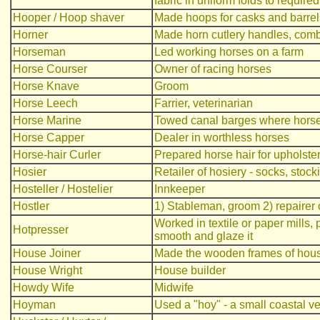
fabric in uniform folds to require
Hooper / Hoop shaver
Made hoops for casks and barrel
Horner
Made horn cutlery handles, com
Horseman
Led working horses on a farm
Horse Courser
Owner of racing horses
Horse Knave
Groom
Horse Leech
Farrier, veterinarian
Horse Marine
Towed canal barges where horse
Horse Capper
Dealer in worthless horses
Horse-hair Curler
Prepared horse hair for upholster
Hosier
Retailer of hosiery - socks, stock
Hosteller / Hostelier
Innkeeper
Hostler
1) Stableman, groom 2) repairer 
Worked in textile or paper mills,
Hotpresser
smooth and glaze it
House Joiner
Made the wooden frames of hou
House Wright
House builder
Howdy Wife
Midwife
Hoyman
Used a "hoy" - a small coastal v