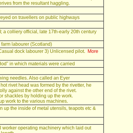
ives from the resultant haggling.
eyed on travellers on public highways
 colliery official, late 17th-early 20th century
d farm labourer (Scotland)
 Casual dock labourer 3) Unlicensed pilot.
More
Hod" in which materials were carried
wing needles. Also called an Eyer
d hot rivet head was formed by the rivetter, he
y against the other end of the rivet.
s or shackles by holding up the work.
 up work to the various machines.
 up the inside of metal utensils, teapots etc &
ll worker operating machinery which laid out