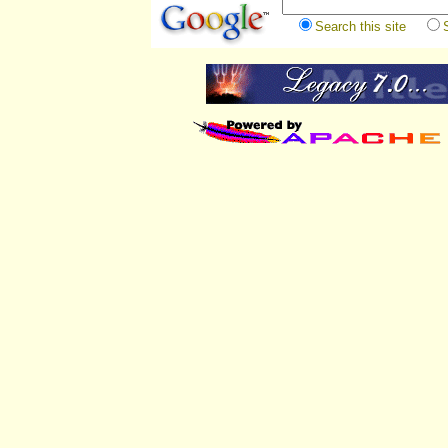
Search this site