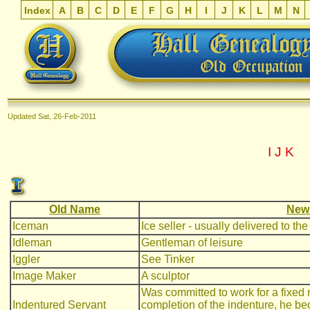
Index
A
B
C
D
E
F
G
H
I
J
K
L
M
N
Updated
Sat, 26-Feb-2011
I
J
K
Old Name
New
Iceman
Ice seller - usually delivered to th
Idleman
Gentleman of leisure
Iggler
See Tinker
Image Maker
A sculptor
Was committed to work for a fixed 
Indentured Servant
completion of the indenture, he bec