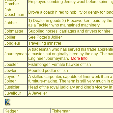
Employed combing Jersey wool before spinnin
Comber
Job
Drove a coach hired to nobility or gentry for lon
Coachman
1) Dealer in goods 2) Pieceworker - paid by the 
Jobber
as a Tackler, who maintained machinery
Jobmaster
Supplied horses, carriages and drivers for hire
Jollier
See Potter's Jollier
Jongleur
Travelling minstrel
A tradesman who has served his trade apprentic
Journeyman
a master, but originally hired by the day. The na
Engineer Journeyman.
More Info.
Jouster
Fishmonger. Female hawker of fish
Jowter
Mounted pedlar of fish
Joyner /
A skilled carpenter, capable of finer work than a p
Joiner
furniture-making. The term is still very much i
Justiciar
Head of the royal judiciary and king's viceroy 
Juvellour
A Jeweller
Kedger
Fisherman