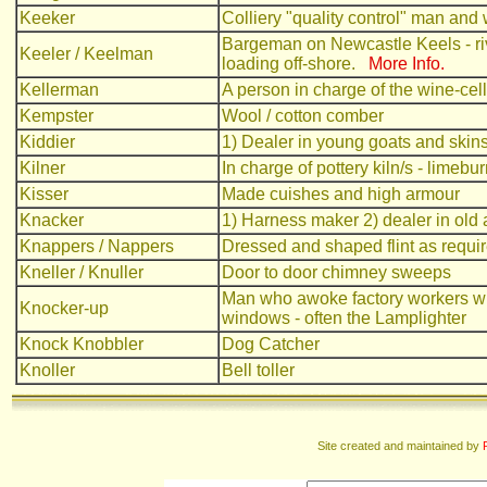
Keeker
Colliery "quality control" man an
Bargeman on Newcastle Keels - riv
Keeler / Keelman
loading off-shore.
More Info.
Kellerman
A person in charge of the wine-cell
Kempster
Wool / cotton comber
Kiddier
1) Dealer in young goats and skin
Kilner
In charge of pottery kiln/s - limebu
Kisser
Made cuishes and high armour
Knacker
1) Harness maker 2) dealer in old
Knappers / Nappers
Dressed and shaped flint as require
Kneller / Knuller
Door to door chimney sweeps
Man who awoke factory workers wit
Knocker-up
windows - often the Lamplighter
Knock Knobbler
Dog Catcher
Knoller
Bell toller
Site created and maintained by