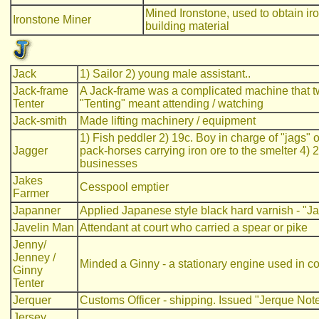
Mined Ironstone, used to obtain iro
Ironstone Miner
building material
Jack
1) Sailor 2) young male assistant..
Jack-frame
A Jack-frame was a complicated machine that tw
Tenter
"Tenting" meant attending / watching
Jack-smith
Made lifting machinery / equipment
1) Fish peddler 2) 19c. Boy in charge of "jags" o
Jagger
pack-horses carrying iron ore to the smelter 4
businesses
Jakes
Cesspool emptier
Farmer
Japanner
Applied Japanese style black hard varnish - "J
Javelin Man
Attendant at court who carried a spear or pike
Jenny/
Jenney /
Minded a Ginny - a stationary engine used in coa
Ginny
Tenter
Jerquer
Customs Officer - shipping. Issued "Jerque Note
Jersey