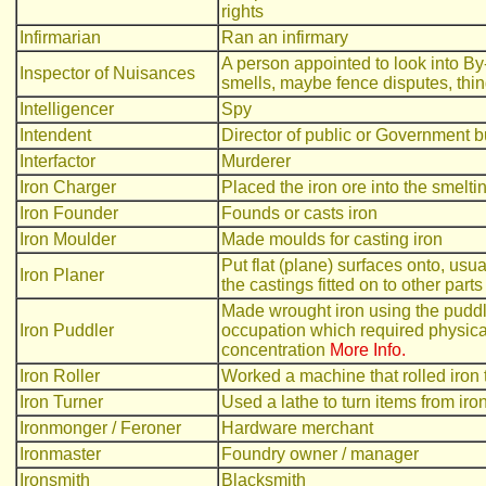
rights
Infirmarian
Ran an infirmary
A person appointed to look into By
Inspector of Nuisances
smells, maybe fence disputes, thin
Intelligencer
Spy
Intendent
Director of public or Government 
Interfactor
Murderer
Iron Charger
Placed the iron ore into the smelti
Iron Founder
Founds or casts iron
Iron Moulder
Made moulds for casting iron
Put flat (plane) surfaces onto, usua
Iron Planer
the castings fitted on to other parts 
Made wrought iron using the puddl
Iron Puddler
occupation which required physica
concentration
More Info.
Iron Roller
Worked a machine that rolled iron 
Iron Turner
Used a lathe to turn items from iron
Ironmonger / Feroner
Hardware merchant
Ironmaster
Foundry owner / manager
Ironsmith
Blacksmith