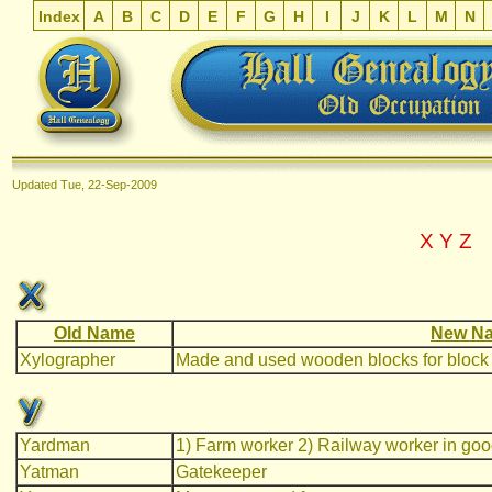
Index
A
B
C
D
E
F
G
H
I
J
K
L
M
N
Updated
Tue, 22-Sep-2009
X
Y
Z
Old Name
New Na
Xylographer
Made and used wooden blocks for block 
Yardman
1) Farm worker 2) Railway worker in goo
Yatman
Gatekeeper