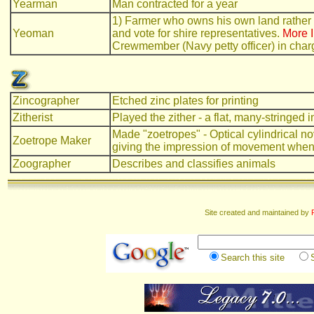
Yearman
Man contracted for a year
1) Farmer who owns his own land rather th
Yeoman
and vote for shire representatives.
More I
Crewmember (Navy petty officer) in charg
Zincographer
Etched zinc plates for printing
Zitherist
Played the zither - a flat, many-stringed 
Made "zoetropes" - Optical cylindrical nov
Zoetrope Maker
giving the impression of movement when
Zoographer
Describes and classifies animals
Site created and maintained by
Search this site